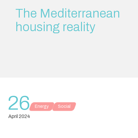
The Mediterranean
housing reality
26
Energy
Social
April 2024