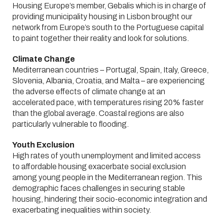
Housing Europe’s member, Gebalis which is in charge of
providing municipality housing in Lisbon brought our
network from Europe’s south to the Portuguese capital
to paint together their reality and look for solutions.
Climate Change
Mediterranean countries – Portugal, Spain, Italy, Greece,
Slovenia, Albania, Croatia, and Malta – are experiencing
the adverse effects of climate change at an
accelerated pace, with temperatures rising 20% faster
than the global average. Coastal regions are also
particularly vulnerable to flooding.
Youth Exclusion
High rates of youth unemployment and limited access
to affordable housing exacerbate social exclusion
among young people in the Mediterranean region. This
demographic faces challenges in securing stable
housing, hindering their socio-economic integration and
exacerbating inequalities within society.