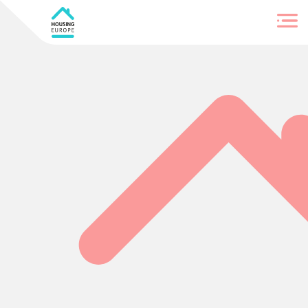
Login