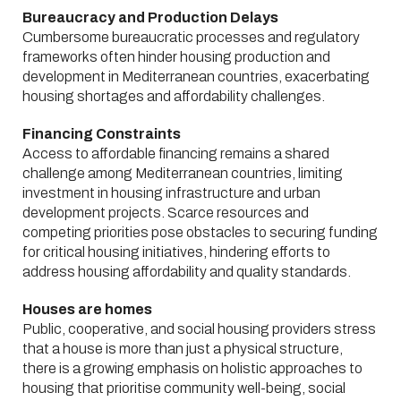
Bureaucracy and Production Delays
Cumbersome bureaucratic processes and regulatory
frameworks often hinder housing production and
development in Mediterranean countries, exacerbating
housing shortages and affordability challenges.
Financing Constraints
Access to affordable financing remains a shared
challenge among Mediterranean countries, limiting
investment in housing infrastructure and urban
development projects. Scarce resources and
competing priorities pose obstacles to securing funding
for critical housing initiatives, hindering efforts to
address housing affordability and quality standards.
Houses are homes
Public, cooperative, and social housing providers stress
that a house is more than just a physical structure,
there is a growing emphasis on holistic approaches to
housing that prioritise community well-being, social