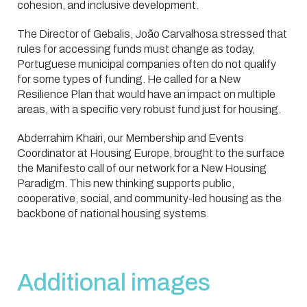
cohesion, and inclusive development.
The Director of Gebalis, João Carvalhosa stressed that
rules for accessing funds must change as today,
Portuguese municipal companies often do not qualify
for some types of funding. He called for a New
Resilience Plan that would have an impact on multiple
areas, with a specific very robust fund just for housing.
Abderrahim Khairi, our Membership and Events
Coordinator at Housing Europe, brought to the surface
the Manifesto call of our network for a New Housing
Paradigm. This new thinking supports public,
cooperative, social, and community-led housing as the
backbone of national housing systems.
Additional images