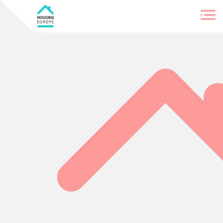
Login