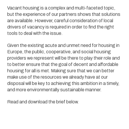
Vacant housing is a complex and multi-faceted topic,
but the experience of our partners shows that solutions
are available. However, careful consideration of local
drivers of vacancy is required in order to find the right
tools to deal with the issue.
Given the existing acute and unmet need for housing in
Europe, the public, cooperative, and social housing
providers we represent will be there to play their role and
to better ensure that the goal of decent and affordable
housing for all is met. Making sure that we can better
make use of the resources we already have at our
disposal will be key to achieving this ambition in a timely,
and more environmentally sustainable manner.
Read and download the brief below.