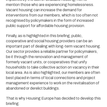
mention those who are experiencing homelessness.
Vacant housing can increase the demand for
interventions from our members, which is too often not
recognised by policymakers in the form of increased
public support for affordable housing provision.
Finally, as is highlighted in this briefing, public,
cooperative and social housing providers can be an
important part of dealing with long-term vacant housing.
Our sector provides a reliable partner for policymakers,
be it through the renovation and management of
formerly vacant units, or cooperatives that unify
households to take collective action on vacancy in their
local area. As is also highlighted, our members are often
best placed in terms of local connections and project
management experience to work on the revitalisation of
abandoned or derelict buildings.
That is why Housing Europe has decided to develop this
briefing.