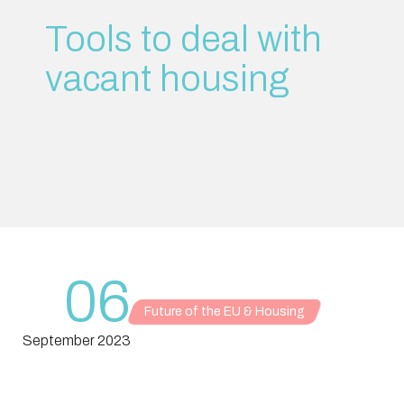
Tools to deal with
vacant housing
06
Future of the EU & Housing
September 2023