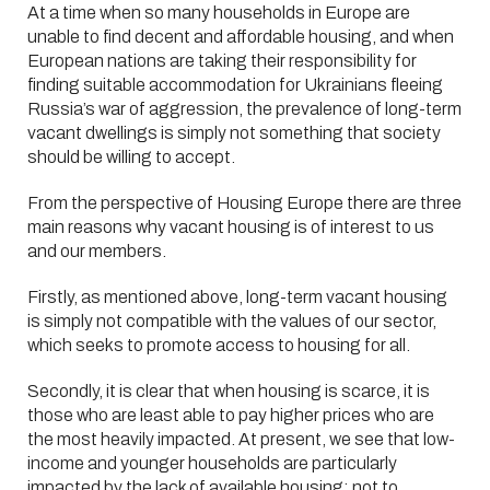
At a time when so many households in Europe are
unable to find decent and affordable housing, and when
European nations are taking their responsibility for
finding suitable accommodation for Ukrainians fleeing
Russia’s war of aggression, the prevalence of long-term
vacant dwellings is simply not something that society
should be willing to accept.
From the perspective of Housing Europe there are three
main reasons why vacant housing is of interest to us
and our members.
Firstly, as mentioned above, long-term vacant housing
is simply not compatible with the values of our sector,
which seeks to promote access to housing for all.
Secondly, it is clear that when housing is scarce, it is
those who are least able to pay higher prices who are
the most heavily impacted. At present, we see that low-
income and younger households are particularly
impacted by the lack of available housing; not to