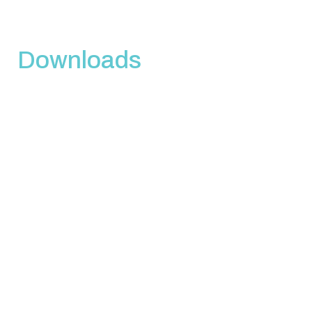
Downloads
Download