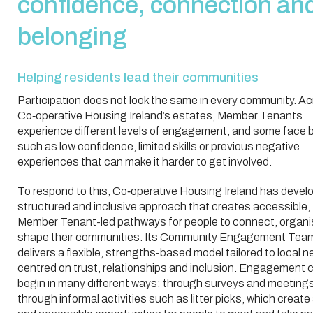
confidence, connection an
belonging
Helping residents lead their communities
Participation does not look the same in every community. A
Co‑operative Housing Ireland’s estates, Member Tenants
experience different levels of engagement, and some face b
such as low confidence, limited skills or previous negative
experiences that can make it harder to get involved.
To respond to this, Co‑operative Housing Ireland has devel
structured and inclusive approach that creates accessible,
Member Tenant-led pathways for people to connect, organi
shape their communities. Its Community Engagement Tea
delivers a flexible, strengths-based model tailored to local n
centred on trust, relationships and inclusion. Engagement 
begin in many different ways: through surveys and meetings
through informal activities such as litter picks, which create