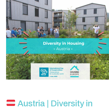
Austria | Diversity in