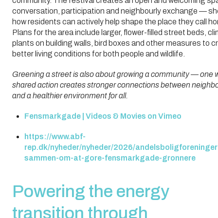
community. The festival creates an open and welcoming sp
conversation, participation and neighbourly exchange — s
how residents can actively help shape the place they call h
Plans for the area include larger, flower-filled street beds, cl
plants on building walls, bird boxes and other measures to c
better living conditions for both people and wildlife.
Greening a street is also about growing a community — one 
shared action creates stronger connections between neighb
and a healthier environment for all.
Fensmarkgade | Videos & Movies on Vimeo
https://www.abf-
rep.dk/nyheder/nyheder/2026/andelsboligforeninger
sammen-om-at-gore-fensmarkgade-gronnere
Powering the energy
transition through