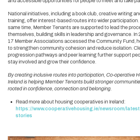
and accessible opportunities for people to meet and take pa
National initiatives, including a book club, creative writing an
training, offer interest-based routes into wider participation.
same time, Member Tenants are supported to lead the pro
themselves, building skills in leadership and governance. In
17 Member Associations accessed the Community Fund, h
to strengthen community cohesion and reduce isolation. Cl
progression pathways and peer learning further support peo
stay involved and grow their confidence.
By creating inclusive routes into participation, Co‑operative 
Ireland is helping Member Tenants build stronger communiti
rooted in confidence, connection and belonging.
Read more about housing cooperatives in Ireland:
https://www.cooperativehousing.ie/newsroom/latest
stories