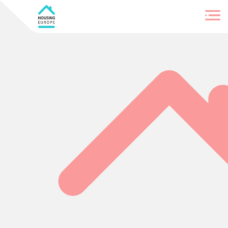
Login