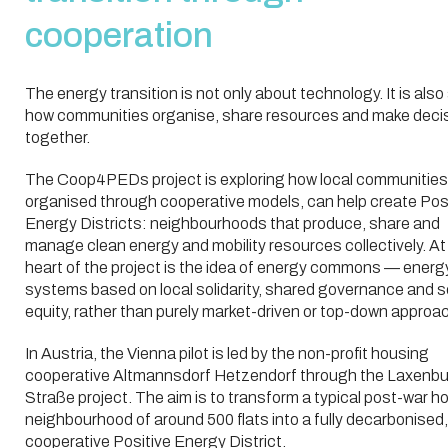
cooperation
The energy transition is not only about technology. It is als
how communities organise, share resources and make deci
together.
The Coop4PEDs project is exploring how local communities
organised through cooperative models, can help create Pos
Energy Districts: neighbourhoods that produce, share and
manage clean energy and mobility resources collectively. At
heart of the project is the idea of energy commons — energ
systems based on local solidarity, shared governance and s
equity, rather than purely market-driven or top-down approa
In Austria, the Vienna pilot is led by the non-profit housing
cooperative Altmannsdorf Hetzendorf through the Laxenbu
Straße project. The aim is to transform a typical post-war h
neighbourhood of around 500 flats into a fully decarbonised,
cooperative Positive Energy District.