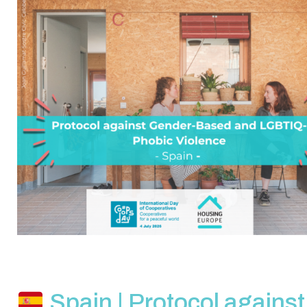
Spain | Protocol against