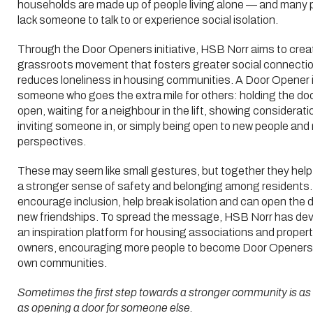
households are made up of people living alone — and many 
lack someone to talk to or experience social isolation.
Through the Door Openers initiative, HSB Norr aims to crea
grassroots movement that fosters greater social connecti
reduces loneliness in housing communities. A Door Opener 
someone who goes the extra mile for others: holding the do
open, waiting for a neighbour in the lift, showing considerati
inviting someone in, or simply being open to new people and
perspectives.
These may seem like small gestures, but together they help
a stronger sense of safety and belonging among residents
encourage inclusion, help break isolation and can open the d
new friendships. To spread the message, HSB Norr has de
an inspiration platform for housing associations and proper
owners, encouraging more people to become Door Openers i
own communities.
Sometimes the first step towards a stronger community is as
as opening a door for someone else.