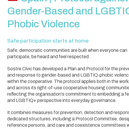
Gender-Based and LGBTI
Phobic Violence
Safe participation starts at home
Safe, democratic communities are built when everyone can
participate, be heard and feel respected.
Sostre Cívic has developed a Plan and Protocol for the prev
and response to gender-based and LGBTIQ-phobic violen
within the cooperative. The protocol applies both in the wor
and across its right-of-use cooperative housing communiti
reflecting the organisation’s commitment to embedding a fe
and LGBTIQ+ perspective into everyday governance.
It combines measures for prevention, detection and respon
dedicated structures, including a Protocol Committee, des
reference persons, and care and coexistence committees w