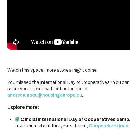
Watch this space, more stories might come!
You missed the International Day of Cooperatives? You can s
share your stories with out colleague at
andreea.nacu@housingeurope.eu
.
Explore more:
Official International Day of Cooperatives cam
Learn more about this year’s theme,
Cooperatives for a