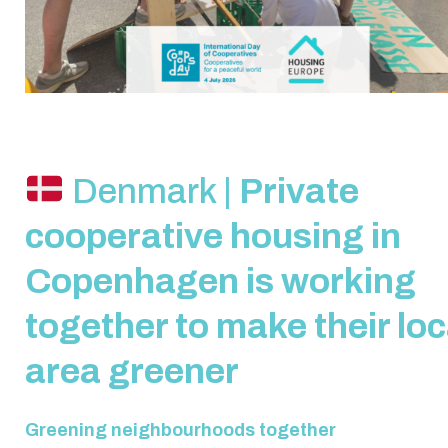
Denmark |
Private
cooperative housing in
Copenhagen is working
together to make their loc
area greener
Greening neighbourhoods together