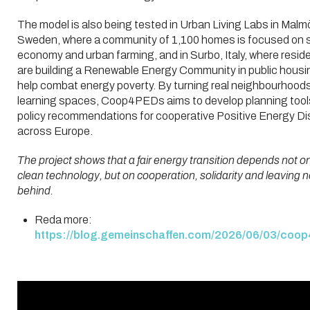
The model is also being tested in Urban Living Labs in Malm
Sweden, where a community of 1,100 homes is focused on 
economy and urban farming, and in Surbo, Italy, where resid
are building a Renewable Energy Community in public housi
help combat energy poverty. By turning real neighbourhoods
learning spaces, Coop4PEDs aims to develop planning tool
policy recommendations for cooperative Positive Energy Dis
across Europe.
The project shows that a fair energy transition depends not o
clean technology, but on cooperation, solidarity and leaving 
behind.
Reda more:
https://blog.gemeinschaffen.com/2026/06/03/coop