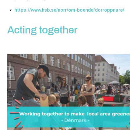
https://www.hsb.se/norr/om-boende/dorroppnare/
Acting together