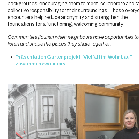
backgrounds, encouraging them to meet, collaborate and t
collective responsibility for their surroundings. These every
encounters help reduce anonymity and strengthen the
foundations for a functioning, welcoming community.
Communities flourish when neighbours have opportunities to
listen and shape the places they share together.
Präsentation Gartenprojekt “Vielfalt im Wohnbau” –
zusammen<wohnen>