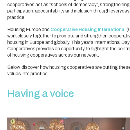
cooperatives act as “schools of democracy”, strengthening
participation, accountability and inclusion through everyday
practice.
Housing Europe and
Cooperative Housing International
(
work closely together to promote and strengthen cooperati
housing in Europe and globally. This year’s International Day
Cooperatives provides an opportunity to highlight the contr
of housing cooperatives across our network.
Below, discover how housing cooperatives are putting thes
values into practice.
Having a voice