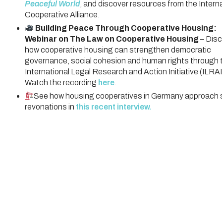
Peaceful World
, and discover resources from the Intern
Cooperative Alliance.
Building Peace Through Cooperative Housing:
Webinar on The Law on Cooperative Housing
– Disc
how cooperative housing can strengthen democratic
governance, social cohesion and human rights through 
International Legal Research and Action Initiative (ILRAI
Watch the recording
here
.
See how housing cooperatives in Germany approach s
revonations in
this recent interview.