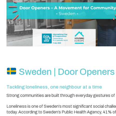
Sweden | Door Openers
Tackling loneliness, one neighbour at a time
Strong communities are built through everyday gestures of 
Loneliness is one of Sweden’s most significant social chall
today. According to Sweden’s Public Health Agency, 41% of 