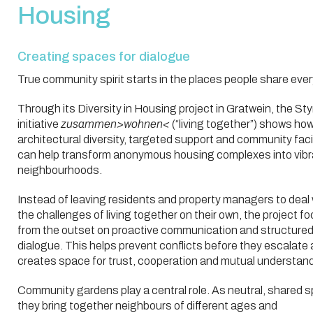
Housing
Creating spaces for dialogue
True community spirit starts in the places people share ever
Through its Diversity in Housing project in Gratwein, the Sty
initiative
zusammen>wohnen<
(“living together”) shows ho
architectural diversity, targeted support and community facil
can help transform anonymous housing complexes into vibr
neighbourhoods.
Instead of leaving residents and property managers to deal 
the challenges of living together on their own, the project f
from the outset on proactive communication and structure
dialogue. This helps prevent conflicts before they escalate
creates space for trust, cooperation and mutual understand
Community gardens play a central role. As neutral, shared 
they bring together neighbours of different ages and