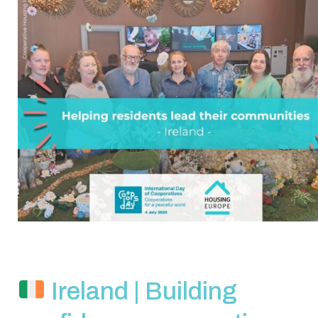
Ireland | Building