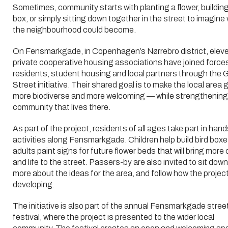
Sometimes, community starts with planting a flower, building
box, or simply sitting down together in the street to imagine
the neighbourhood could become.
On Fensmarkgade, in Copenhagen’s Nørrebro district, elev
private cooperative housing associations have joined force
residents, student housing and local partners through the 
Street initiative. Their shared goal is to make the local area 
more biodiverse and more welcoming — while strengthening
community that lives there.
As part of the project, residents of all ages take part in han
activities along Fensmarkgade. Children help build bird boxe
adults paint signs for future flower beds that will bring more 
and life to the street. Passers-by are also invited to sit down
more about the ideas for the area, and follow how the project
developing.
The initiative is also part of the annual Fensmarkgade stree
festival, where the project is presented to the wider local