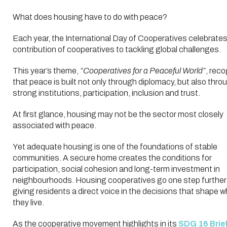
What does housing have to do with peace?
Each year, the International Day of Cooperatives celebrates
contribution of cooperatives to tackling global challenges.
This year’s theme,
“Cooperatives for a Peaceful World”
, rec
that peace is built not only through diplomacy, but also thro
strong institutions, participation, inclusion and trust.
At first glance, housing may not be the sector most closely
associated with peace.
Yet adequate housing is one of the foundations of stable
communities. A secure home creates the conditions for
participation, social cohesion and long-term investment in
neighbourhoods. Housing cooperatives go one step further
giving residents a direct voice in the decisions that shape 
they live.
As the cooperative movement highlights in its
SDG 16 Brief