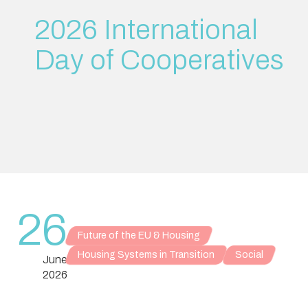
2026 International
Day of Cooperatives
26
Future of the EU & Housing
Housing Systems in Transition
Social
June
2026