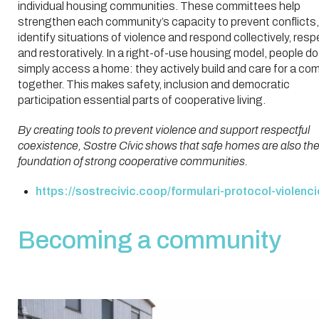
individual housing communities. These committees help
strengthen each community’s capacity to prevent conflicts,
identify situations of violence and respond collectively, resp
and restoratively. In a right-of-use housing model, people do
simply access a home: they actively build and care for a co
together. This makes safety, inclusion and democratic
participation essential parts of cooperative living.
By creating tools to prevent violence and support respectful
coexistence, Sostre Cívic shows that safe homes are also th
foundation of strong cooperative communities.
https://sostrecivic.coop/formulari-protocol-violenci
Becoming a community