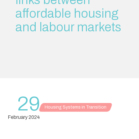
affordable housing
and labour markets
29
Housing Systems in Transition
February 2024