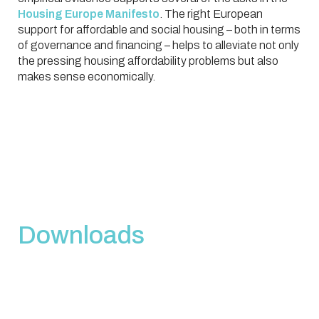
Housing Europe Manifesto
. The right European
support for affordable and social housing – both in terms
of governance and financing – helps to alleviate not only
the pressing housing affordability problems but also
makes sense economically.
Downloads