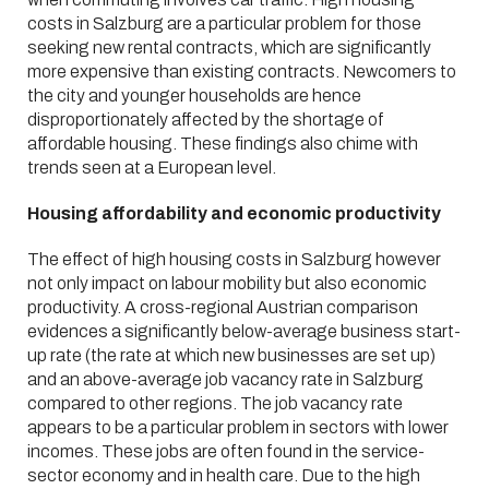
costs in Salzburg are a particular problem for those
seeking new rental contracts, which are significantly
more expensive than existing contracts. Newcomers to
the city and younger households are hence
disproportionately affected by the shortage of
affordable housing. These findings also chime with
trends seen at a European level.
Housing affordability and economic productivity
The effect of high housing costs in Salzburg however
not only impact on labour mobility but also economic
productivity. A cross-regional Austrian comparison
evidences a significantly below-average business start-
up rate (the rate at which new businesses are set up)
and an above-average job vacancy rate in Salzburg
compared to other regions. The job vacancy rate
appears to be a particular problem in sectors with lower
incomes. These jobs are often found in the service-
sector economy and in health care. Due to the high