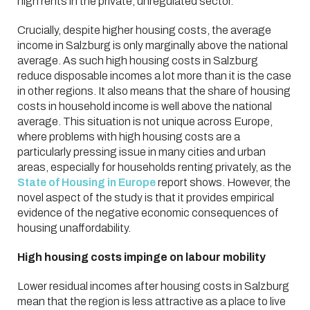
high rents in the private, unregulated sector.
Crucially, despite higher housing costs, the average
income in Salzburg is only marginally above the national
average. As such high housing costs in Salzburg
reduce disposable incomes a lot more than it is the case
in other regions. It also means that the share of housing
costs in household income is well above the national
average. This situation is not unique across Europe,
where problems with high housing costs are a
particularly pressing issue in many cities and urban
areas, especially for households renting privately, as the
State of Housing in Europe
report shows. However, the
novel aspect of the study is that it provides empirical
evidence of the negative economic consequences of
housing unaffordability.
High housing costs impinge on labour mobility
Lower residual incomes after housing costs in Salzburg
mean that the region is less attractive as a place to live