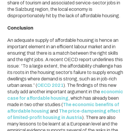
share of tourism and associated service-sector jobs in
the Salzburg region, the local economy is
disproportionately hit by the lack of affordable housing.
Conclusion
An adequate supply of affordable housing is hence an
important element in an efficient labour market and in
ensuring that there is a match between the right skills
and the right jobs. A recent OECD report underlines this
issue: “To a large extent, the affordability challenge has
its roots in the housing sector’s failure to supply enough
dwellings where demand is strong, such as in job-rich
urban areas.” (
OECD 2021
). The findings of this new
study add another important argument in the
economic
case for affordable housing
, which has already been
made in two other studies (
The economic benefits of
affordable housing
and
The price-dampening effect
of limited-profit housing in Austria
). There are also
many lessons to be learnt at a European level and the
empirical evidence supports several of the asks in the