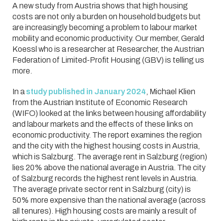
A new study from Austria shows that high housing
costs are not only a burden on household budgets but
are increasingly becoming a problem to labour market
mobility and economic productivity. Our member, Gerald
Koessl who is a researcher at Researcher, the Austrian
Federation of Limited-Profit Housing (GBV) is telling us
more.
In a
study published in January 2024
, Michael Klien
from the Austrian Institute of Economic Research
(WIFO) looked at the links between housing affordability
and labour markets and the effects of these links on
economic productivity. The report examines the region
and the city with the highest housing costs in Austria,
which is Salzburg. The average rent in Salzburg (region)
lies 20% above the national average in Austria. The city
of Salzburg records the highest rent levels in Austria.
The average private sector rent in Salzburg (city) is
50% more expensive than the national average (across
all tenures). High housing costs are mainly a result of