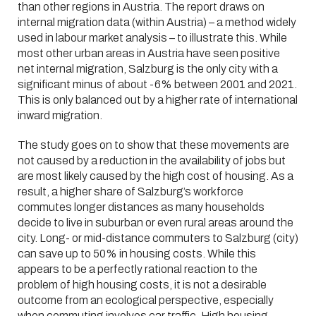
than other regions in Austria. The report draws on
internal migration data (within Austria) – a method widely
used in labour market analysis – to illustrate this. While
most other urban areas in Austria have seen positive
net internal migration, Salzburg is the only city with a
significant minus of about -6% between 2001 and 2021.
This is only balanced out by a higher rate of international
inward migration.
The study goes on to show that these movements are
not caused by a reduction in the availability of jobs but
are most likely caused by the high cost of housing. As a
result, a higher share of Salzburg’s workforce
commutes longer distances as many households
decide to live in suburban or even rural areas around the
city. Long- or mid-distance commuters to Salzburg (city)
can save up to 50% in housing costs. While this
appears to be a perfectly rational reaction to the
problem of high housing costs, it is not a desirable
outcome from an ecological perspective, especially
when commuting involves car traffic. High housing