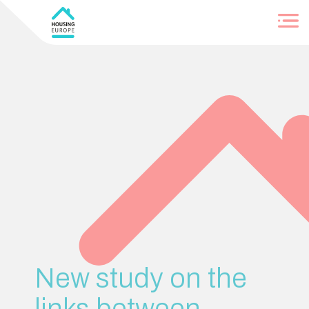
Login
New study on the
links between